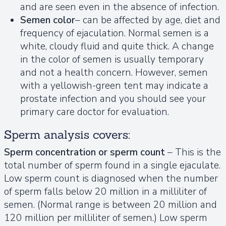
and are seen even in the absence of infection.
Semen color
– can be affected by age, diet and
frequency of ejaculation. Normal semen is a
white, cloudy fluid and quite thick. A change
in the color of semen is usually temporary
and not a health concern. However, semen
with a yellowish-green tent may indicate a
prostate infection and you should see your
primary care doctor for evaluation.
Sperm analysis covers:
Sperm concentration or sperm count
– This is the
total number of sperm found in a single ejaculate.
Low sperm count is diagnosed when the number
of sperm falls below 20 million in a milliliter of
semen. (Normal range is between 20 million and
120 million per milliliter of semen.) Low sperm