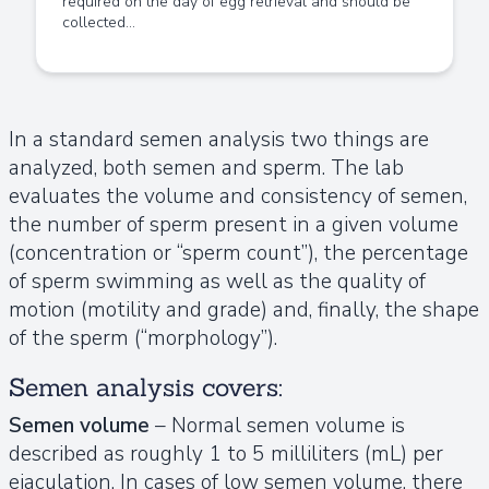
required on the day of egg retrieval and should be
collected...
In a standard semen analysis two things are
analyzed, both semen and sperm. The lab
evaluates the volume and consistency of semen,
the number of sperm present in a given volume
(concentration or “sperm count”), the percentage
of sperm swimming as well as the quality of
motion (motility and grade) and, finally, the shape
of the sperm (“morphology”).
Semen analysis covers:
Semen volume
– Normal semen volume is
described as roughly 1 to 5 milliliters (mL) per
ejaculation. In cases of low semen volume, there