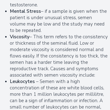
testosterone.
Mental Stress
– if a sample is given when the
patient is under unusual stress, semen
volume may be low and the study may need
to be repeated.
Viscosity
– This term refers to the consistency
or thickness of the seminal fluid. Low or
moderate viscosity is considered normal and
flows easily. If the consistency is too thick, the
semen has a harder time leaving the
reproductive track. Causes and symptoms
associated with semen viscosity include:
Leukocytes
– Semen with a high
concentration of these are white blood cells,
more than 1 million leukocytes per millilitre,
can be a sign of inflammation or infection. A
small number of leukocytes can be normal,