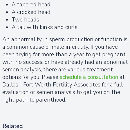
A tapered head
A crooked head
Two heads
A tail with kinks and curls
An abnormality in sperm production or function is
a common cause of male infertility. If you have
been trying for more than a year to get pregnant
with no success, or have already had an abnormal
semen analysis, there are various treatment
options for you. Please
schedule a consultation
at
Dallas - Fort Worth Fertility Associates for a full
evaluation or semen analysis to get you on the
right path to parenthood.
Related