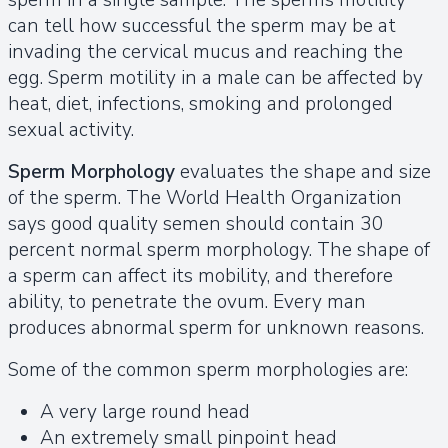
can tell how successful the sperm may be at
invading the cervical mucus and reaching the
egg. Sperm motility in a male can be affected by
heat, diet, infections, smoking and prolonged
sexual activity.
Sperm Morphology
evaluates the shape and size
of the sperm. The World Health Organization
says good quality semen should contain 30
percent normal sperm morphology. The shape of
a sperm can affect its mobility, and therefore
ability, to penetrate the ovum. Every man
produces abnormal sperm for unknown reasons.
Some of the common sperm morphologies are:
A very large round head
An extremely small pinpoint head