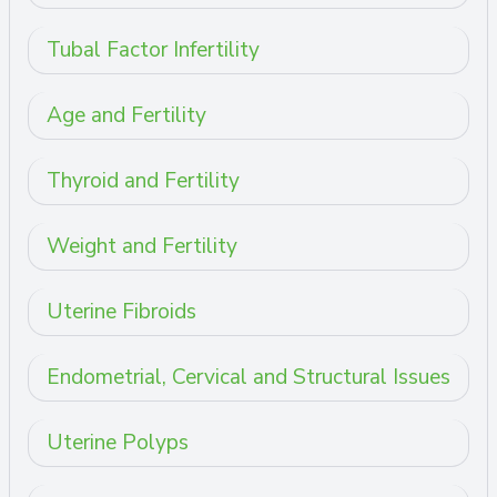
Tubal Factor Infertility
Age and Fertility
Thyroid and Fertility
Weight and Fertility
Uterine Fibroids
Endometrial, Cervical and Structural Issues
Uterine Polyps