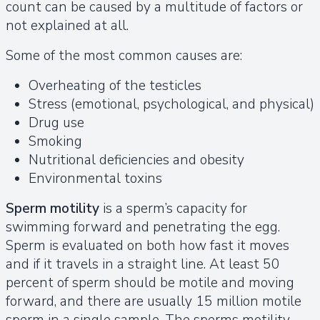
count can be caused by a multitude of factors or
not explained at all.
Some of the most common causes are:
Overheating of the testicles
Stress (emotional, psychological, and physical)
Drug use
Smoking
Nutritional deficiencies and obesity
Environmental toxins
Sperm motility
is a sperm’s capacity for
swimming forward and penetrating the egg.
Sperm is evaluated on both how fast it moves
and if it travels in a straight line. At least 50
percent of sperm should be motile and moving
forward, and there are usually 15 million motile
sperm in a single sample. The sperms motility