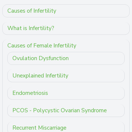
Causes of Infertility
What is Infertility?
Causes of Female Infertility
Ovulation Dysfunction
Unexplained Infertility
Endometriosis
PCOS - Polycystic Ovarian Syndrome
Recurrent Miscarriage