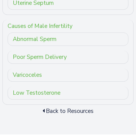
Uterine Septum
Causes of Male Infertility
Abnormal Sperm
Poor Sperm Delivery
Varicoceles
Low Testosterone
Back to Resources