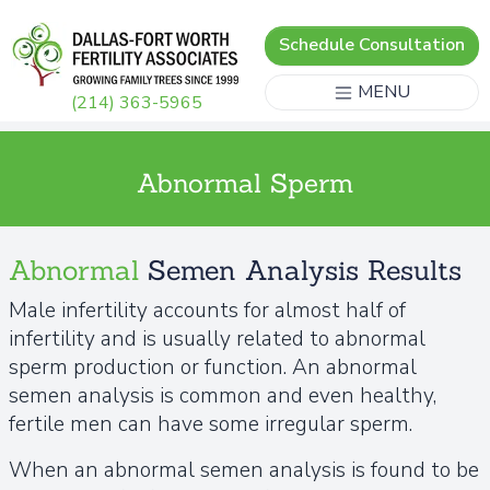
Schedule Consultation
MENU
(214) 363-5965
Abnormal Sperm
Abnormal
Semen Analysis Results
Male infertility accounts for almost half of
infertility and is usually related to abnormal
sperm production or function. An abnormal
semen analysis is common and even healthy,
fertile men can have some irregular sperm.
When an abnormal semen analysis is found to be