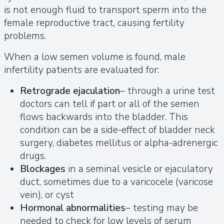
is not enough fluid to transport sperm into the
female reproductive tract, causing fertility
problems.
When a low semen volume is found, male
infertility patients are evaluated for:
Retrograde ejaculation
– through a urine test
doctors can tell if part or all of the semen
flows backwards into the bladder. This
condition can be a side-effect of bladder neck
surgery, diabetes mellitus or alpha-adrenergic
drugs.
Blockages
in a seminal vesicle or ejaculatory
duct, sometimes due to a varicocele (varicose
vein), or cyst
Hormonal abnormalities
– testing may be
needed to check for low levels of serum