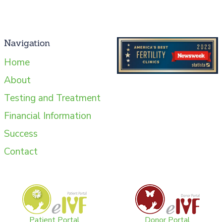
Navigation
Home
About
Testing and Treatment
Financial Information
Success
Contact
Patient Portal
Donor Portal