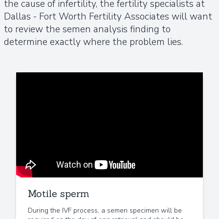
the cause of infertility, the fertility specialists at
Dallas - Fort Worth Fertility Associates will want
to review the semen analysis finding to
determine exactly where the problem lies.
Motile sperm
During the IVF process, a semen specimen will be